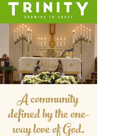
A community
defined by the one-
way love of God.