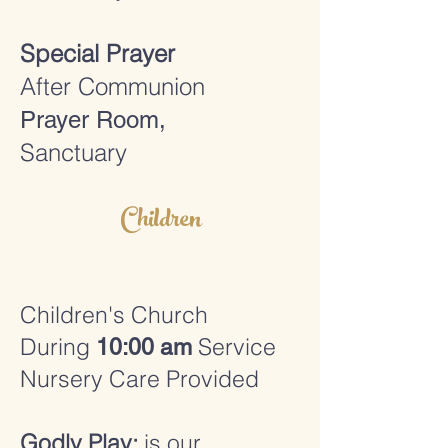
Special Prayer
After Communion
Prayer Room,
Sanctuary
Children
Children's Church
During
Service
10:00 am
Nursery Care Provided
Godly Play:
is our