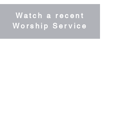
Watch a recent
Worship Service
Grow with us &
Sign up for our
Weekly Newsletter