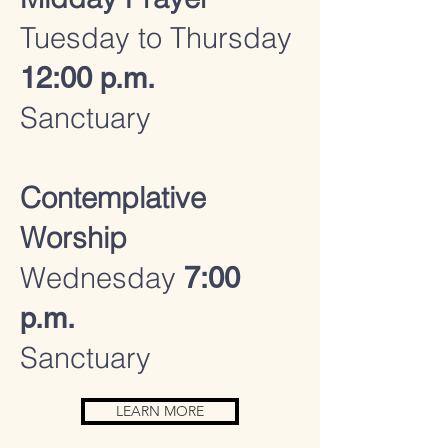
Tuesday to Thursday
12:00 p.m.
Sanctuary
Contemplative
Worship
Wednesday
7:00
p.m.
Sanctuary
LEARN MORE