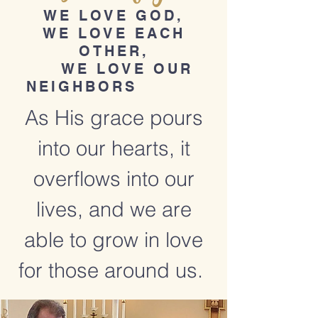
WE LOVE GOD,
WE LOVE EACH
OTHER,
WE LOVE OUR
NEIGHBORS
As His grace pours
into our hearts, it
overflows into our
lives, and we are
able to grow in love
for those around us.