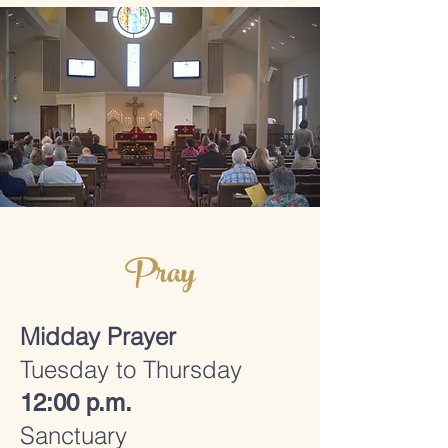
Pray
Midday Prayer
Tuesday to Thursday
12:00 p.m.
Sanctuary