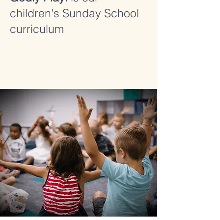
children's Sunday School
curriculum