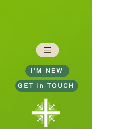
I'M NEW
GET in TOUCH