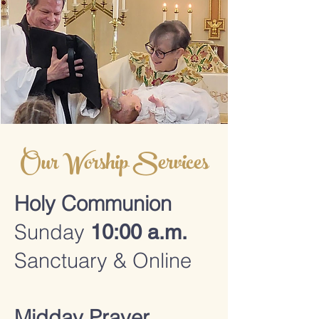
Our Worship Services
Holy Communion
Sunday
10:00 a.m.
Sanctuary & Online
Midday Prayer