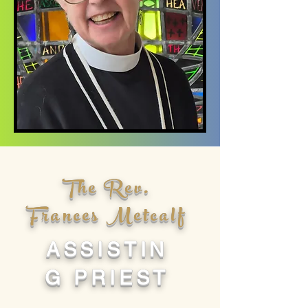
The Rev.
Frances Metcalf
ASSISTIN
G PRIEST