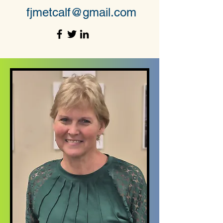
fjmetcalf@gmail.com