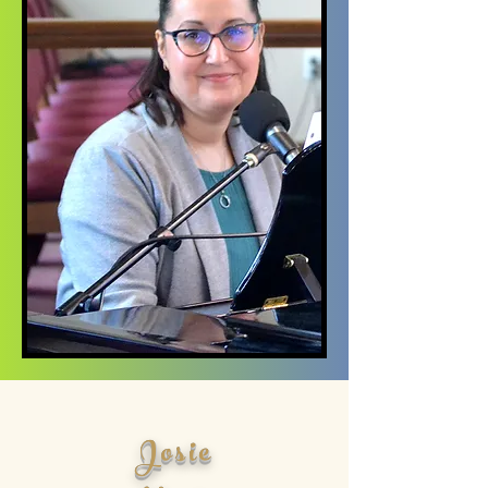
Josie