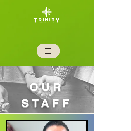
OUR
STAFF