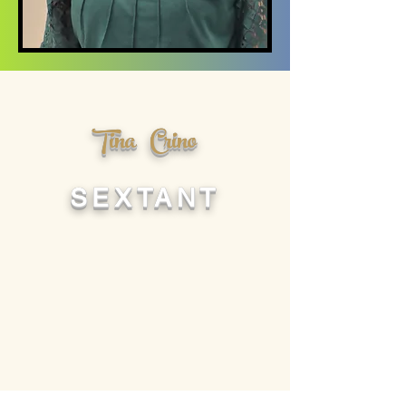
Tina Crino
SEXTANT