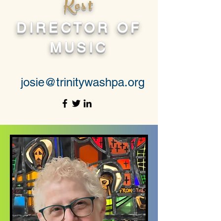
Kost
DIRECTOR OF
MUSIC
josie@trinitywashpa.org