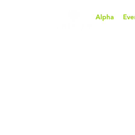
Alpha
Eve