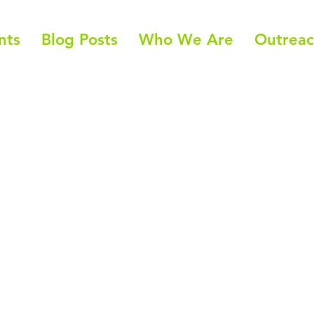
nts
Blog Posts
Who We Are
Outrea