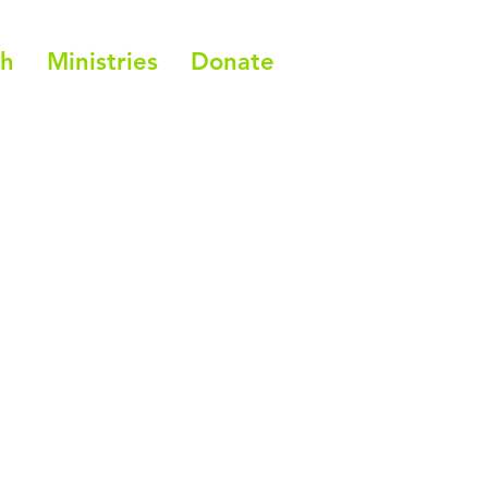
ch
Ministries
Donate